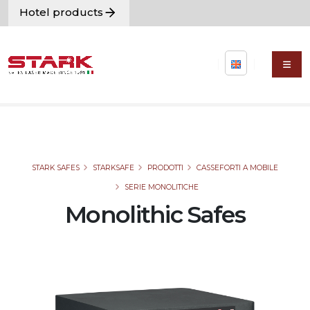
Hotel products
STARK SAFES
STARKSAFE
PRODOTTI
CASSEFORTI A MOBILE
SERIE MONOLITICHE
Monolithic Safes