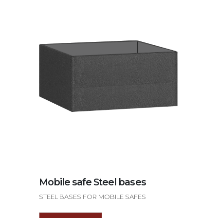
Mobile safe Steel bases
STEEL BASES FOR MOBILE SAFES