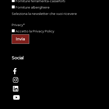
Forniture ferramenta-casseforti
Forniture alberghiere
Seleziona la newsletter che vuoi ricevere
Privacy*
Accetto la
Privacy Policy
Invia
Social