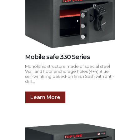
Mobile safe 330 Series
Monolithic structure made of special steel
Wall and floor anchorage holes (4+4) Blue
self-wrinkling baked-on finish Sash with anti-
drill...
Learn More