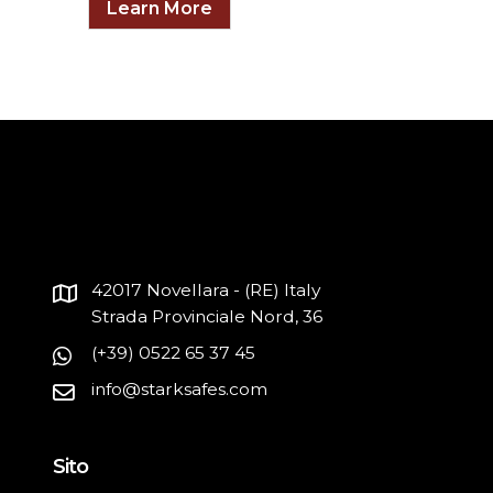
Learn More
42017 Novellara - (RE) Italy
Strada Provinciale Nord, 36
(+39) 0522 65 37 45
info@starksafes.com
Sito