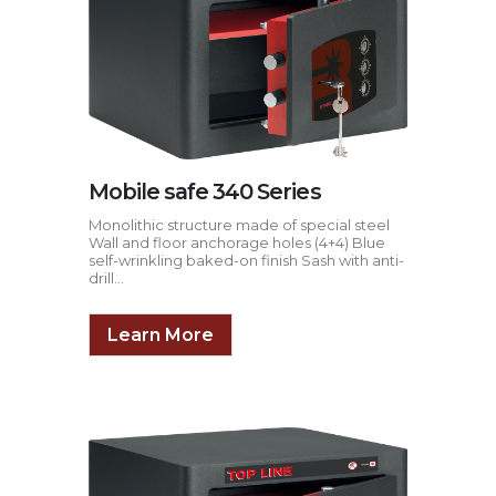
Mobile safe 340 Series
Monolithic structure made of special steel
Wall and floor anchorage holes (4+4) Blue
self-wrinkling baked-on finish Sash with anti-
drill...
Learn More