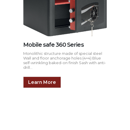
Mobile safe 360 Series
Monolithic structure made of special steel
Wall and floor anchorage holes (4+4) Blue
self-wrinkling baked-on finish Sash with anti-
drill...
Learn More