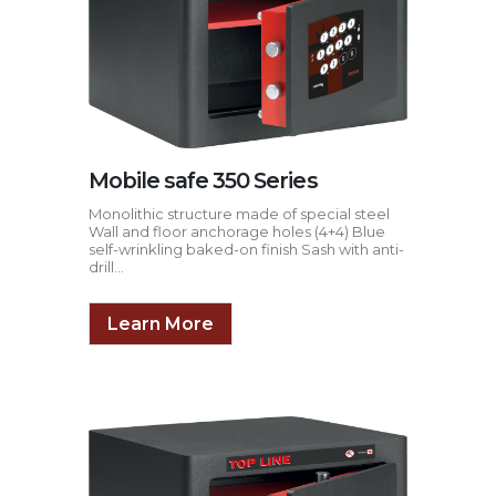
Mobile safe 350 Series
Monolithic structure made of special steel
Wall and floor anchorage holes (4+4) Blue
self-wrinkling baked-on finish Sash with anti-
drill...
Learn More