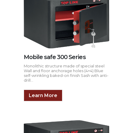
Mobile safe 300 Series
Monolithic structure made of special steel
Wall and floor anchorage holes (4+4) Blue
self-wrinkling baked-on finish Sash with anti-
drill...
Learn More