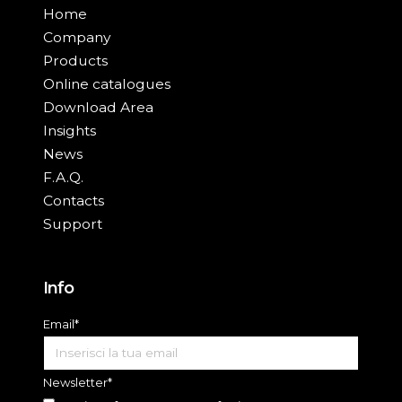
Home
Company
Products
Online catalogues
Download Area
Insights
News
F.A.Q.
Contacts
Support
Info
Email*
Newsletter*